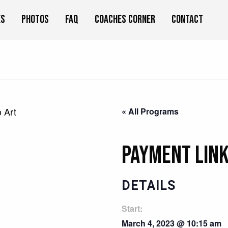
es
Photos
FAQ
Coaches Corner
Contact
 Art
« All Programs
Payment Link
DETAILS
Start:
March 4, 2023 @ 10:15 am