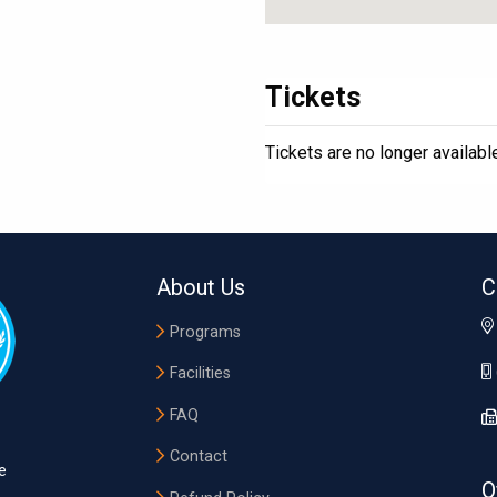
Tickets
Tickets are no longer availabl
About Us
C
Programs
Facilities
FAQ
Contact
e
O