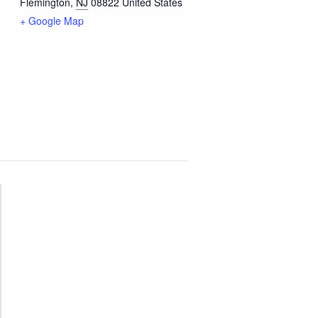
Flemington
,
NJ
08822
United States
+ Google Map