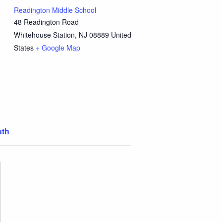
Readington Middle School
48 Readington Road
Whitehouse Station
,
NJ
08889
United
States
+ Google Map
uth