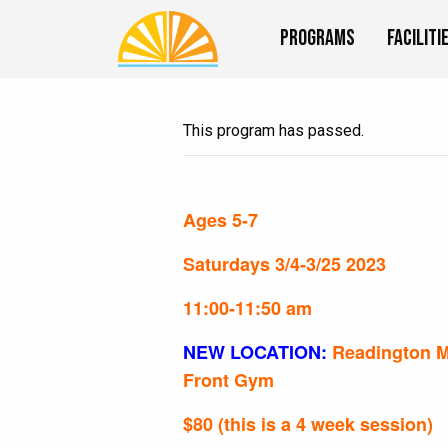
Programs
Faciliti
This program has passed.
Ages 5-7
Saturdays 3/4-3/25 2023
11:00-11:50 am
NEW LOCATION:
Readington M
Front Gym
$80 (this is a 4 week session)