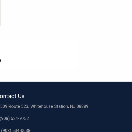
e
ontact Us
509 Route 523, Whitehouse Station, NJ 08889
(908) 534-9752
(908) 534-0038