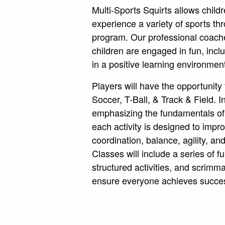
Multi-Sports Squirts allows childr
experience a variety of sports th
program. Our professional coach
children are engaged in fun, inclus
in a positive learning environmen
Players will have the opportunity 
Soccer, T-Ball, & Track & Field. In
emphasizing the fundamentals of
each activity is designed to imp
coordination, balance, agility, a
Classes will include a series of f
structured activities, and scrim
ensure everyone achieves succe