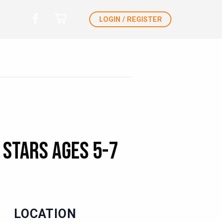
LOGIN / REGISTER
 Stars Ages 5-7
LOCATION