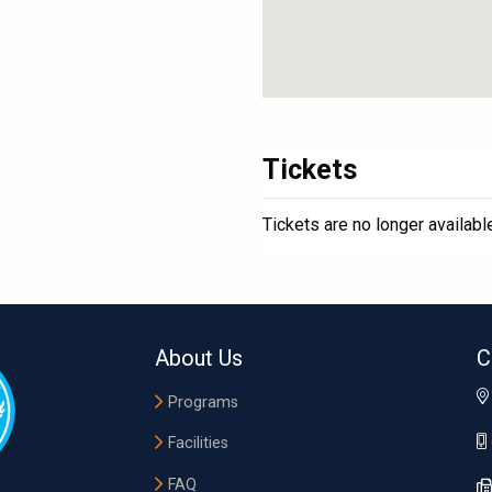
Tickets
Tickets are no longer availabl
About Us
C
Programs
Facilities
FAQ