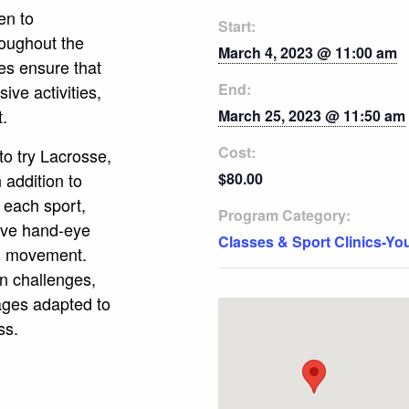
en to
Start:
roughout the
March 4, 2023 @ 11:00 am
es ensure that
End:
ive activities,
t.
March 25, 2023 @ 11:50 am
Cost:
to try Lacrosse,
 addition to
$80.00
 each sport,
Program Category:
rove hand-eye
Classes & Sport Clinics-Yo
nd movement.
un challenges,
mages adapted to
ss.