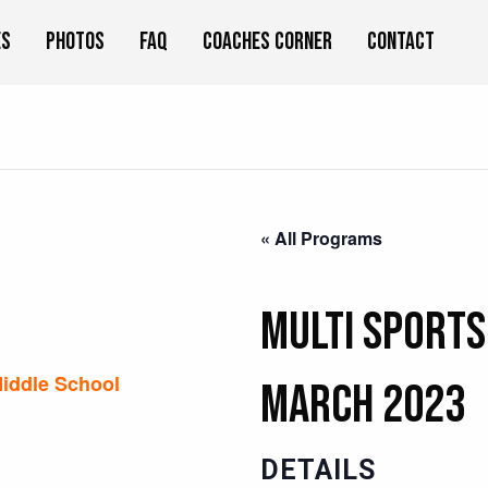
es
Photos
FAQ
Coaches Corner
Contact
« All Programs
Multi Sports
iddle School
MARCH 2023
DETAILS