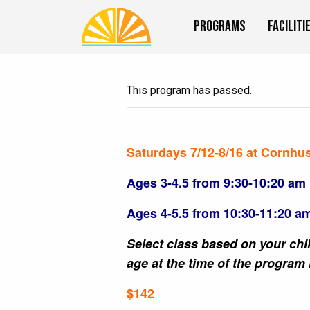
Programs
Faciliti
This program has passed.
Saturdays 7/12-8/16 at Cornhu
Ages 3-4.5 from 9:30-10:20 am
Ages 4-5.5 from 10:30-11:20 a
Select class based on your chil
age at the time of the program 
$142