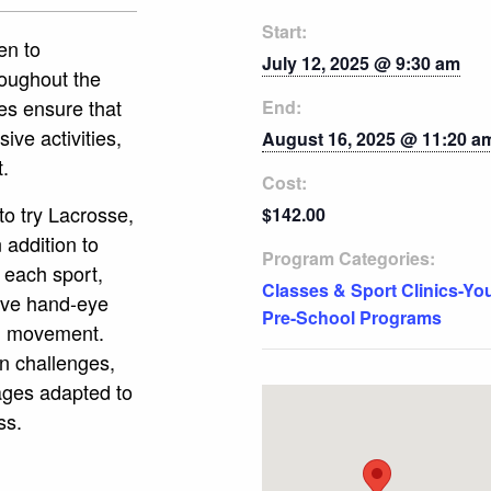
Start:
en to
July 12, 2025 @ 9:30 am
roughout the
es ensure that
End:
ive activities,
August 16, 2025 @ 11:20 a
t.
Cost:
to try Lacrosse,
$142.00
 addition to
Program Categories:
 each sport,
Classes & Sport Clinics-Yo
rove hand-eye
Pre-School Programs
nd movement.
un challenges,
mages adapted to
ss.