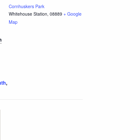
Cornhuskers Park
Whitehouse Station
,
08889
+ Google
Map
m
uth
,