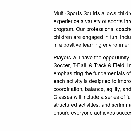
Multi-Sports Squirts allows childr
experience a variety of sports th
program. Our professional coach
children are engaged in fun, inclus
in a positive learning environmen
Players will have the opportunity 
Soccer, T-Ball, & Track & Field. In
emphasizing the fundamentals of
each activity is designed to imp
coordination, balance, agility, a
Classes will include a series of f
structured activities, and scrim
ensure everyone achieves succe