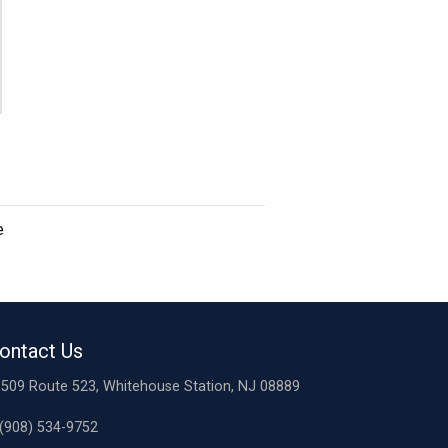
e
ontact Us
509 Route 523, Whitehouse Station, NJ 08889
(908) 534-9752