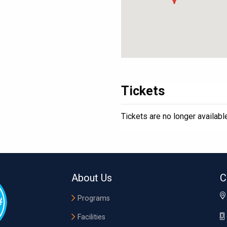
Tickets
Tickets are no longer availabl
About Us
C
Programs
Facilities