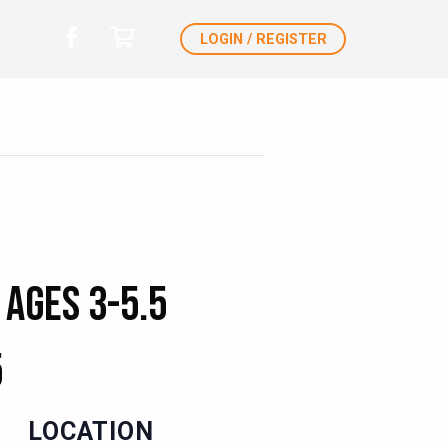
LOGIN / REGISTER
 Ages 3-5.5
5
LOCATION