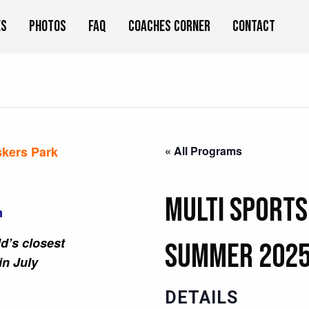
es
Photos
FAQ
Coaches Corner
Contact
skers Park
« All Programs
Multi Sports
m
d’s closest
Summer 202
in July
DETAILS