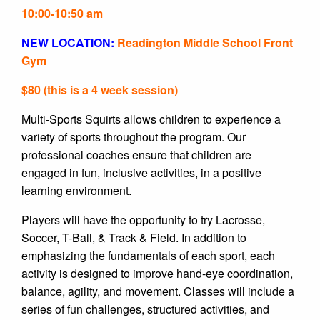
10:00-10:50 am
NEW LOCATION:
Readington Middle School Front
Gym
$80 (this is a 4 week session)
Multi-Sports Squirts allows children to experience a
variety of sports throughout the program. Our
professional coaches ensure that children are
engaged in fun, inclusive activities, in a positive
learning environment.
Players will have the opportunity to try Lacrosse,
Soccer, T-Ball, & Track & Field. In addition to
emphasizing the fundamentals of each sport, each
activity is designed to improve hand-eye coordination,
balance, agility, and movement. Classes will include a
series of fun challenges, structured activities, and