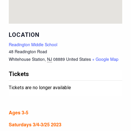
LOCATION
Readington Middle School
48 Readington Road
Whitehouse Station
,
NJ
08889
United States
+ Google Map
Tickets
Tickets are no longer available
Ages 3-5
Saturdays 3/4-3/25 2023