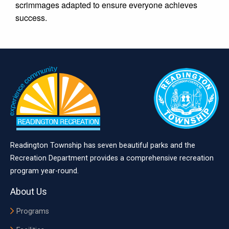
scrimmages adapted to ensure everyone achieves
success.
Readington Township has seven beautiful parks and the
Recreation Department provides a comprehensive recreation
program year-round.
About Us
Programs