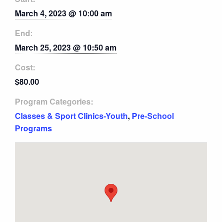
March 4, 2023 @ 10:00 am
End:
March 25, 2023 @ 10:50 am
Cost:
$80.00
Program Categories:
Classes & Sport Clinics-Youth
,
Pre-School
Programs