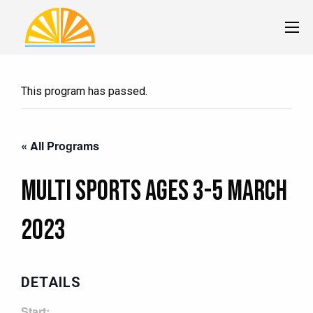
This program has passed.
« All Programs
Multi Sports Ages 3-5 MARCH
2023
DETAILS
Start: