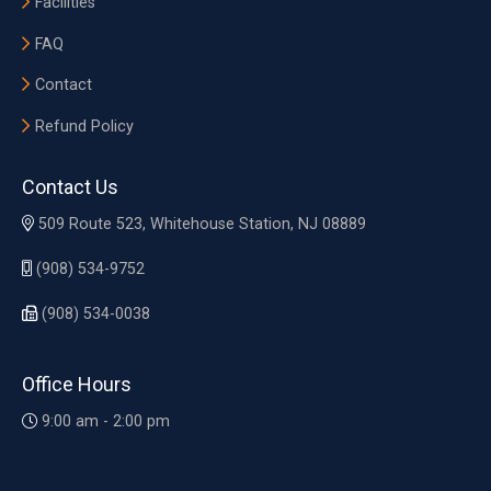
Facilities
FAQ
Contact
Refund Policy
Contact Us
509 Route 523, Whitehouse Station, NJ 08889
(908) 534-9752
(908) 534-0038
Office Hours
9:00 am - 2:00 pm