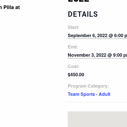
 Pilla at
DETAILS
Start:
September 6, 2022 @ 6:00 
End:
November 3, 2022 @ 9:00 
Cost:
$450.00
Program Category:
Team Sports - Adult