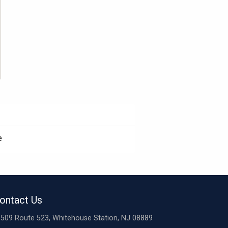
e
ontact Us
509 Route 523, Whitehouse Station, NJ 08889