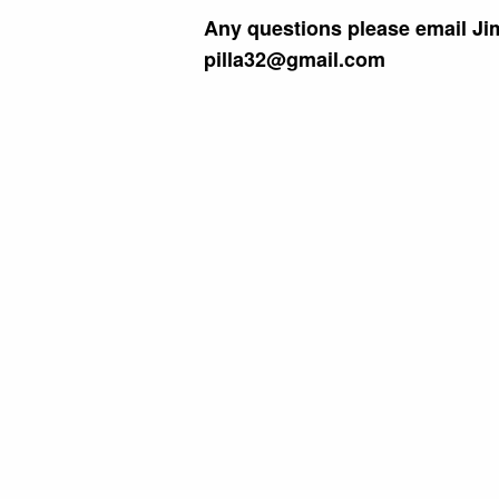
Any questions please email Jim
pilla32@gmail.com