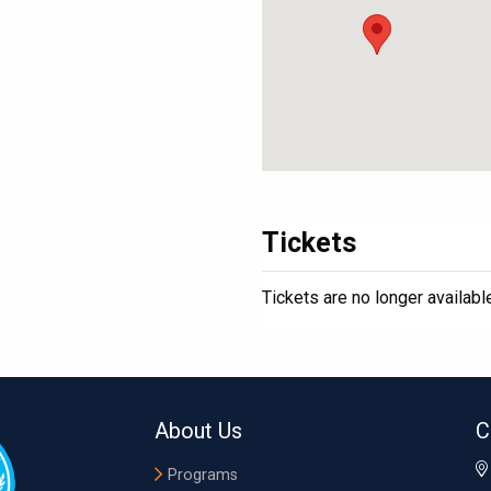
Tickets
Tickets are no longer availabl
About Us
C
Programs