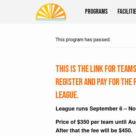
Programs
Faciliti
This program has passed.
This is the link for TEAM
register and pay for the 
league.
League runs September 6 – N
Price of $350 per team until A
After that the fee will be $450.