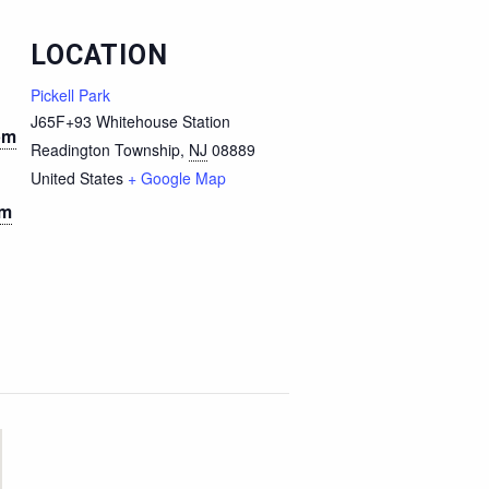
LOCATION
Pickell Park
J65F+93 Whitehouse Station
pm
Readington Township
,
NJ
08889
United States
+ Google Map
pm