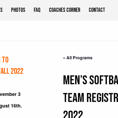
es
Photos
FAQ
Coaches Corner
Contact
« All Programs
S to
Fall 2022
Men’s Softba
ovember 3
TEAM Registr
ugust 16th.
2022