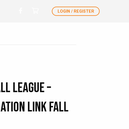
LOGIN / REGISTER
ll League –
ation Link Fall