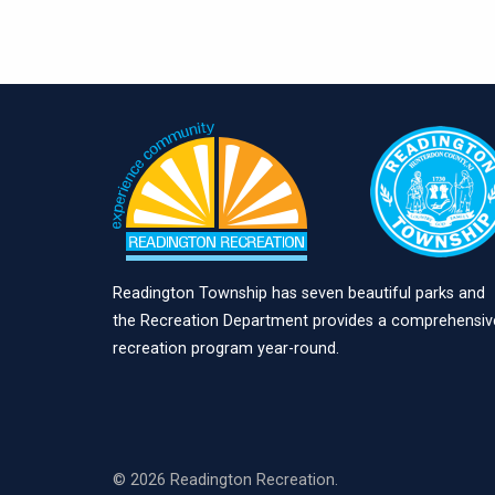
Readington Township has seven beautiful parks and
the Recreation Department provides a comprehensiv
recreation program year-round.
© 2026 Readington Recreation.