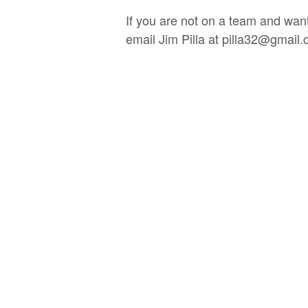
If you are not on a team and want
email Jim Pilla at
pilla32@gmail