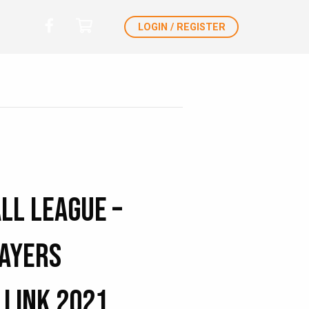
LOGIN / REGISTER
ll League –
layers
 Link 2021