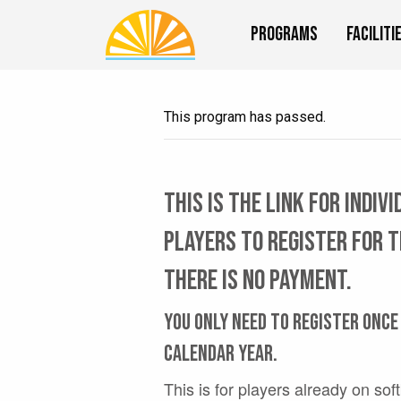
Programs
Faciliti
This program has passed.
This is the link for indiv
players to register for 
There is no payment.
You only need to register once
calendar year.
This is for players already on sof