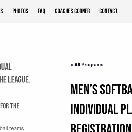
es
Photos
FAQ
Coaches Corner
Contact
« All Programs
idual
the league.
Men’s Softba
Individual P
 for the
Registration
tball teams.