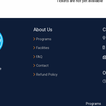
Tickets are not yet available
About Us
C
Programs
Facilities
FAQ
Contact
e
O
Refund Policy
Programs