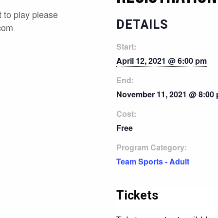
 to play please
DETAILS
.com
Start:
April 12, 2021 @ 6:00 pm
End:
November 11, 2021 @ 8:00
Cost:
Free
Program Category:
Team Sports - Adult
Tickets