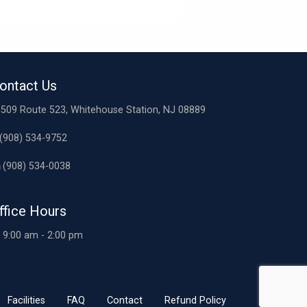
ontact Us
509 Route 523, Whitehouse Station, NJ 08889
(908) 534-9752
(908) 534-0038
ffice Hours
9:00 am - 2:00 pm
Facilities
FAQ
Contact
Refund Policy