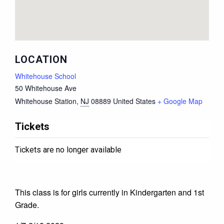
LOCATION
Whitehouse School
50 Whitehouse Ave
Whitehouse Station
,
NJ
08889
United States
+ Google Map
Tickets
Tickets are no longer available
This class is for girls currently in Kindergarten and 1st
Grade.