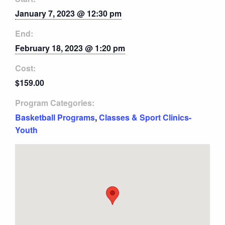
January 7, 2023 @ 12:30 pm
End:
February 18, 2023 @ 1:20 pm
Cost:
$159.00
Program Categories:
Basketball Programs
,
Classes & Sport Clinics-
Youth