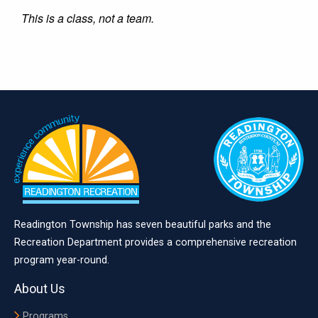
This is a class, not a team.
Readington Township has seven beautiful parks and the
Recreation Department provides a comprehensive recreation
program year-round.
About Us
Programs