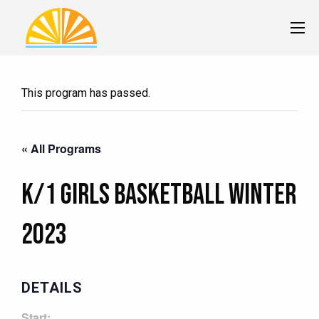
This program has passed.
« All Programs
K/1 Girls Basketball Winter
2023
DETAILS
Start: