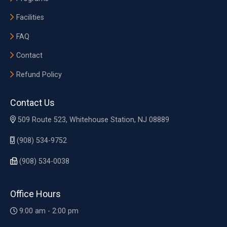
Facilities
FAQ
Contact
Refund Policy
Contact Us
509 Route 523, Whitehouse Station, NJ 08889
(908) 534-9752
(908) 534-0038
Office Hours
9:00 am - 2:00 pm