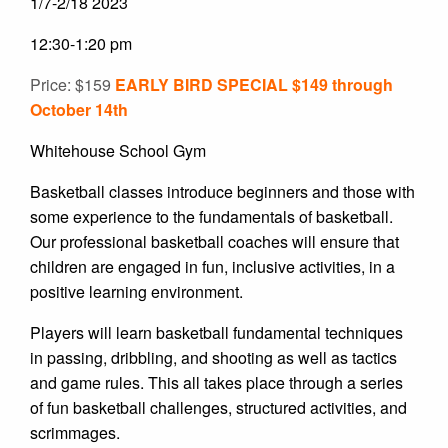
1/7-2/18 2023
12:30-1:20 pm
Price: $159
EARLY BIRD SPECIAL $149 through
October 14th
Whitehouse School Gym
Basketball classes introduce beginners and those with
some experience to the fundamentals of basketball.
Our professional basketball coaches will ensure that
children are engaged in fun, inclusive activities, in a
positive learning environment.
Players will learn basketball fundamental techniques
in passing, dribbling, and shooting as well as tactics
and game rules. This all takes place through a series
of fun basketball challenges, structured activities, and
scrimmages.