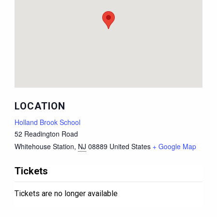
LOCATION
Holland Brook School
52 Readington Road
Whitehouse Station
,
NJ
08889
United States
+ Google Map
Tickets
Tickets are no longer available