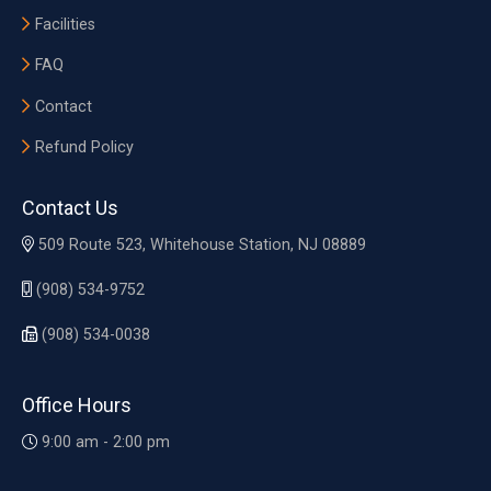
Facilities
FAQ
Contact
Refund Policy
Contact Us
509 Route 523, Whitehouse Station, NJ 08889
(908) 534-9752
(908) 534-0038
Office Hours
9:00 am - 2:00 pm