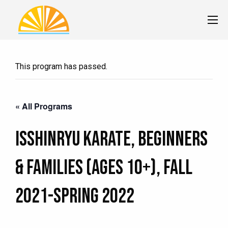
This program has passed.
« All Programs
Isshinryu Karate, Beginners
& Families (Ages 10+), Fall
2021-Spring 2022