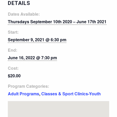
DETAILS
Dates Available:
Thursdays September 10th 2020 – June 17th 2021
Start:
September 9, 2021 @ 6:30 pm
End:
June 16, 2022 @ 7:30 pm
Cost:
$20.00
Program Categories:
Adult Programs
,
Classes & Sport Clinics-Youth