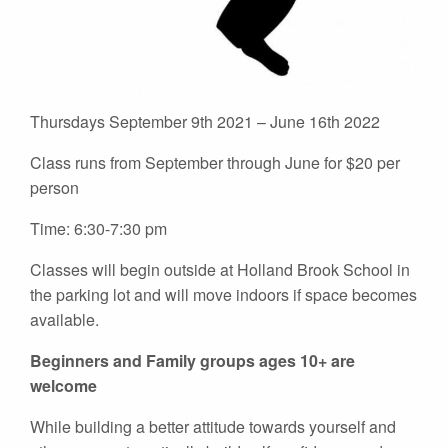
Thursdays September 9th 2021 – June 16th 2022
Class runs from September through June for $20 per
person
Time: 6:30-7:30 pm
Classes will begin outside at Holland Brook School in
the parking lot and will move indoors if space becomes
available.
Beginners and Family groups ages 10+ are
welcome
While building a better attitude towards yourself and