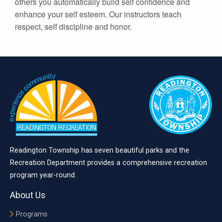
others you automatically build self confidence and
enhance your self esteem. Our instructors teach
respect, self discipline and honor.
Readington Township has seven beautiful parks and the
Recreation Department provides a comprehensive recreation
program year-round.
About Us
Programs