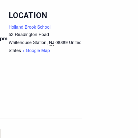
LOCATION
Holland Brook School
52 Readington Road
 pm
Whitehouse Station
,
NJ
08889
United
States
+ Google Map