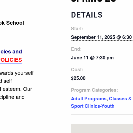
DETAILS
ook School
Start:
September 11, 2025 @ 6:30
End:
icies and
June 11 @ 7:30 pm
OLICIES
Cost:
owards yourself
$25.00
d self
f esteem. Our
Program Categories:
cipline and
Adult Programs
,
Classes &
Sport Clinics-Youth