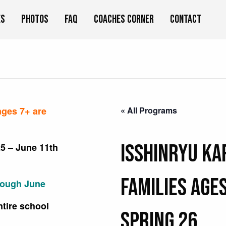
es
Photos
FAQ
Coaches Corner
Contact
ages 7+ are
« All Programs
Isshinryu Ka
5 – June 11th
Families Ages
rough June
ntire school
Spring 26