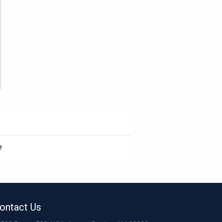
e
ontact Us