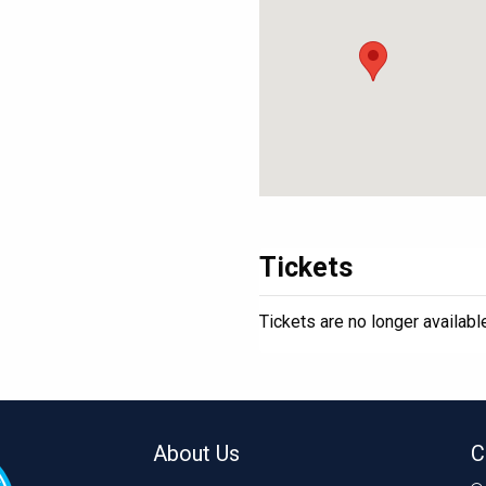
Tickets
Tickets are no longer availabl
About Us
C