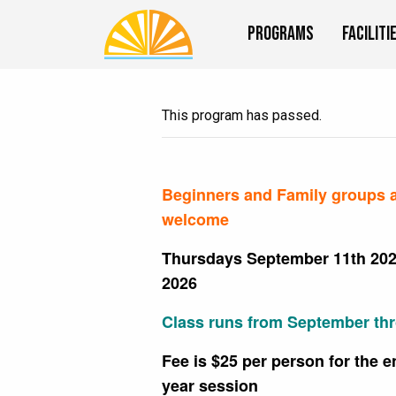
Programs
Faciliti
This program has passed.
Beginners and Family groups 
welcome
Thursdays September 11th 202
2026
Class runs from September th
Fee is $25 per person for the e
year session