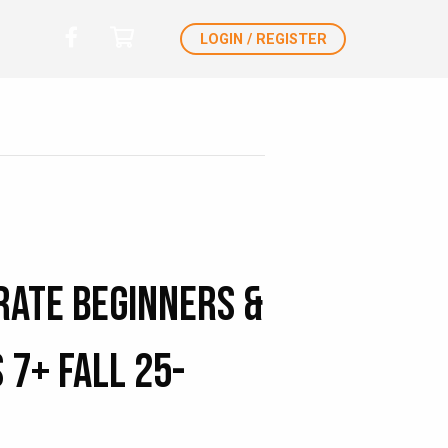
LOGIN / REGISTER
rate Beginners &
 7+ Fall 25-