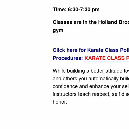
Time: 6:30-7:30 pm
Classes are in the Holland Br
gym
Click here for Karate Class Pol
Procedures:
KARATE CLASS P
While building a better attitude t
and others you automatically buil
confidence and enhance your sel
instructors teach respect, self dis
honor.