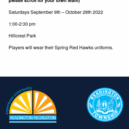
please scroll for your town team)
Saturdays September 9th – October 28th 2022
1:00-2:30 pm
Hillcrest Park
Players will wear their Spring Red Hawks uniforms.