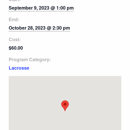
September 9, 2023 @ 1:00 pm
End:
October 28, 2023 @ 2:30 pm
Cost:
$60.00
Program Category:
Lacrosse