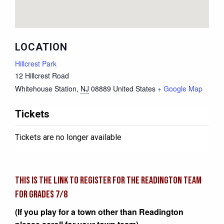
LOCATION
Hillcrest Park
12 Hillcrest Road
Whitehouse Station
,
NJ
08889
United States
+ Google Map
Tickets
Tickets are no longer available
This is the link to register for the READINGTON team
for grades 7/8
(If you play for a town other than Readington