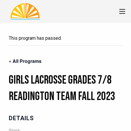
This program has passed.
« All Programs
Girls Lacrosse Grades 7/8
READINGTON Team Fall 2023
DETAILS
Start: