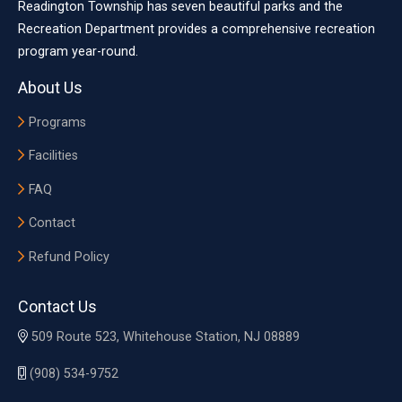
Readington Township has seven beautiful parks and the
Recreation Department provides a comprehensive recreation
program year-round.
About Us
Programs
Facilities
FAQ
Contact
Refund Policy
Contact Us
509 Route 523, Whitehouse Station, NJ 08889
(908) 534-9752