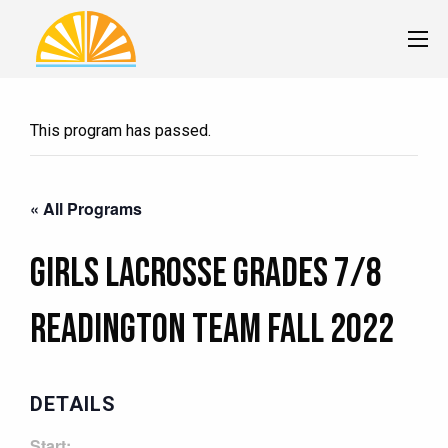
This program has passed.
« All Programs
Girls Lacrosse Grades 7/8
READINGTON Team Fall 2022
DETAILS
Start: