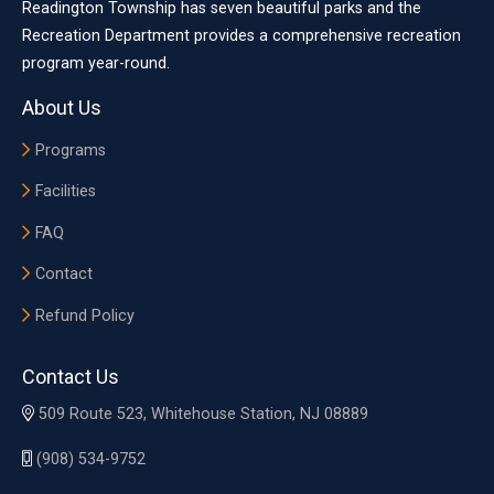
Readington Township has seven beautiful parks and the
Recreation Department provides a comprehensive recreation
program year-round.
About Us
Programs
Facilities
FAQ
Contact
Refund Policy
Contact Us
509 Route 523, Whitehouse Station, NJ 08889
(908) 534-9752