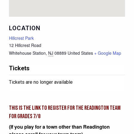
LOCATION
Hillcrest Park
12 Hillcrest Road
Whitehouse Station
,
NJ
08889
United States
+ Google Map
Tickets
Tickets are no longer available
This is the link to register for the READINGTON team
for grades 7/8
(If you play for a town other than Readington