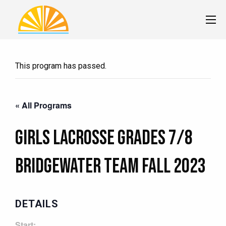
This program has passed.
« All Programs
Girls Lacrosse Grades 7/8
BRIDGEWATER Team Fall 2023
DETAILS
Start: