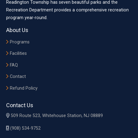
Readington Township has seven beautiful parks and the
Recreation Department provides a comprehensive recreation
program year-round.
About Us
Programs
Facilities
FAQ
Contact
Refund Policy
Contact Us
509 Route 523, Whitehouse Station, NJ 08889
(908) 534-9752