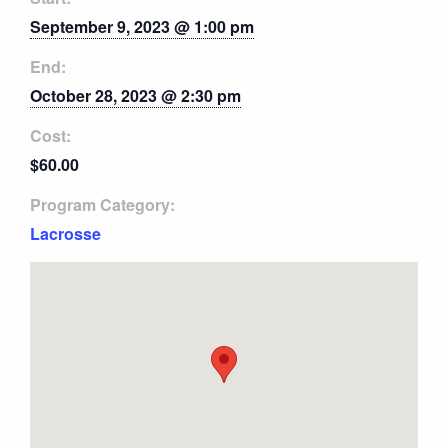
September 9, 2023 @ 1:00 pm
End:
October 28, 2023 @ 2:30 pm
Cost:
$60.00
Program Category:
Lacrosse