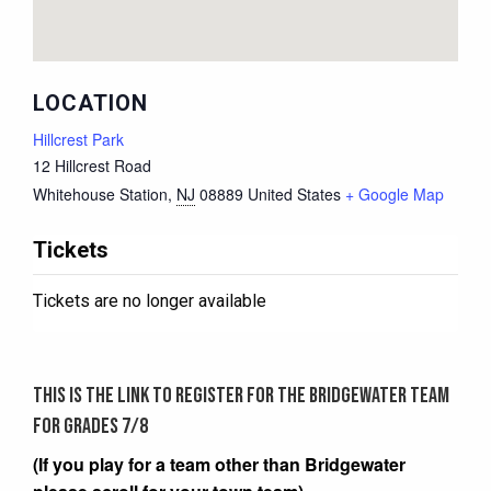
LOCATION
Hillcrest Park
12 Hillcrest Road
Whitehouse Station
,
NJ
08889
United States
+ Google Map
Tickets
Tickets are no longer available
This is the link to register for the Bridgewater team
for grades 7/8
(If you play for a team other than Bridgewater