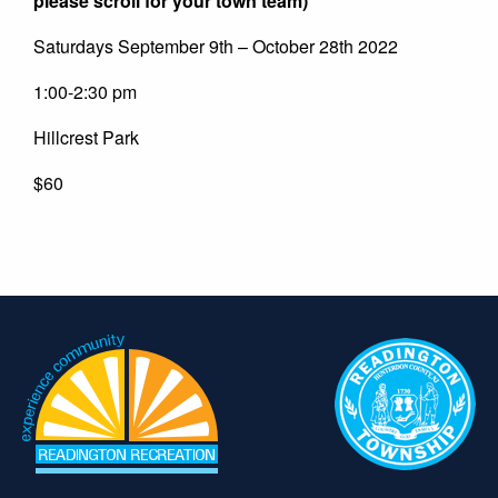
please scroll for your town team)
Saturdays September 9th – October 28th 2022
1:00-2:30 pm
Hillcrest Park
$60