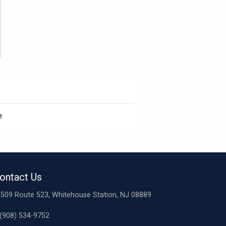
e
ontact Us
509 Route 523, Whitehouse Station, NJ 08889
(908) 534-9752