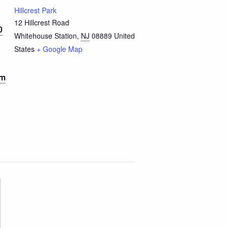
Hillcrest Park
12 Hillcrest Road
0
Whitehouse Station
,
NJ
08889
United
States
+ Google Map
pm