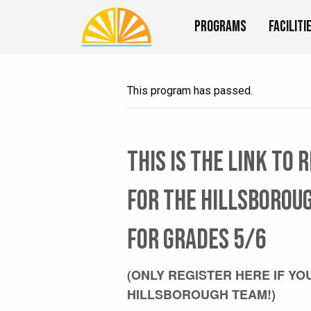
Programs
Faciliti
This program has passed.
This is the link to 
for the HILLSBOROU
for grades 5/6
(ONLY REGISTER HERE IF YO
HILLSBOROUGH TEAM!)