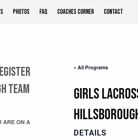
es
Photos
FAQ
Coaches Corner
Contact
« All Programs
register
GH team
Girls Lacros
HILLSBOROUGH
U ARE ON A
DETAILS