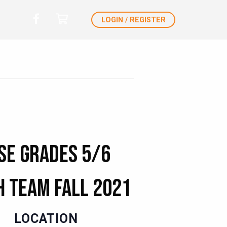
LOGIN / REGISTER
se Grades 5/6
 Team Fall 2021
LOCATION