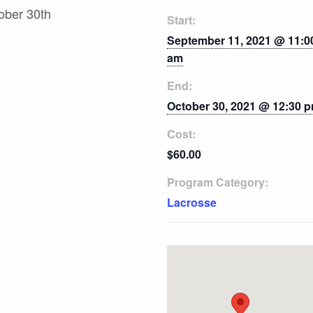
ober 30th
Start:
September 11, 2021 @ 11:0
am
End:
October 30, 2021 @ 12:30 
Cost:
$60.00
Program Category:
Lacrosse