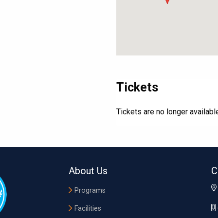
Tickets
Tickets are no longer availabl
About Us
C
Programs
Facilities