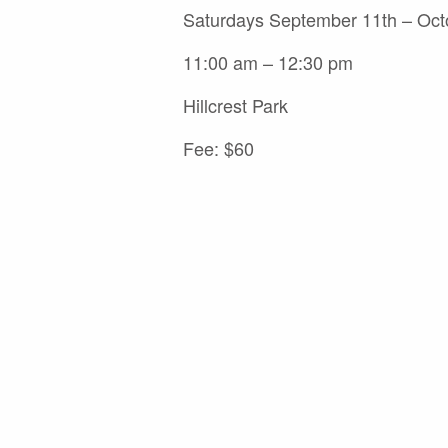
Saturdays September 11th – Oct
11:00 am – 12:30 pm
Hillcrest Park
Fee: $60