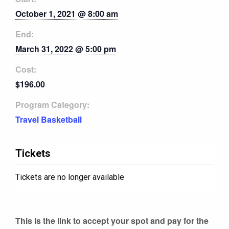
October 1, 2021 @ 8:00 am
End:
March 31, 2022 @ 5:00 pm
Cost:
$196.00
Program Category:
Travel Basketball
Tickets
Tickets are no longer available
This is the link to accept your spot and pay for the