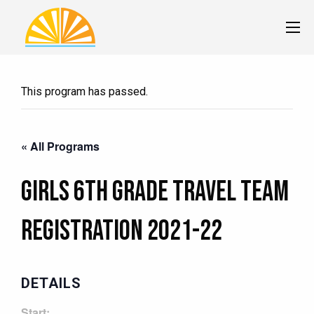
This program has passed.
« All Programs
Girls 6th Grade Travel Team
Registration 2021-22
DETAILS
Start: