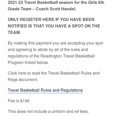
2021-22 Travel Basketball season for the Girls 6th
Grade Team – Coach Scott Handel.
ONLY REGISTER HERE IF YOU HAVE BEEN
NOTIFIED IS THAT YOU HAVE A SPOT ON THE
TEAM.
By making this payment you are accepting your spot
and agreeing to abide by all of the rules and
regulations of the Readington Travel Basketball
Program linked below.
Click here to read the Travel Basketball Rules and
Regs document:
Travel Basketball Rules and Regulations
Fee is $196
This does not include a uniform and ref fees.