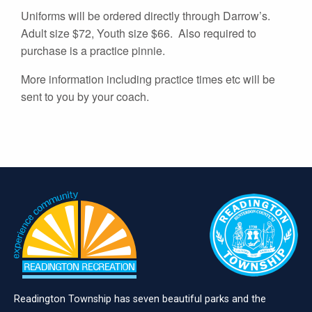
Uniforms will be ordered directly through Darrow’s.
Adult size $72, Youth size $66. Also required to
purchase is a practice pinnie.
More information including practice times etc will be
sent to you by your coach.
Readington Township has seven beautiful parks and the