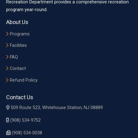
Recreation Department provides a comprehensive recreation
program year-round.
About Us
Programs
Facilities
FAQ
Contact
Refund Policy
Contact Us
509 Route 523, Whitehouse Station, NJ 08889
(908) 534-9752
(908) 534-0038