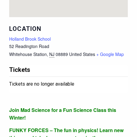
LOCATION
Holland Brook School
52 Readington Road
Whitehouse Station
,
NJ
08889
United States
+ Google Map
Tickets
Tickets are no longer available
Join Mad Science for a Fun Science Class this
Winter!
FUNKY FORCES – The fun in physics! Learn new