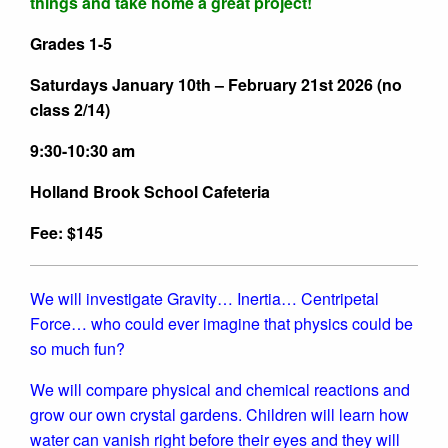
things and take home a great project!
Grades 1-5
Saturdays January 10th – February 21st 2026 (no
class 2/14)
9:30-10:30 am
Holland Brook School Cafeteria
Fee: $145
We will investigate Gravity… Inertia… Centripetal
Force… who could ever imagine that physics could be
so much fun?
We will compare physical and chemical reactions and
grow our own crystal gardens. Children will learn how
water can vanish right before their eyes and they will