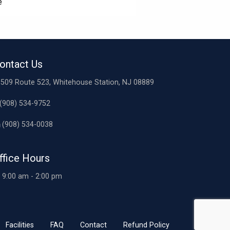
e
ontact Us
509 Route 523, Whitehouse Station, NJ 08889
(908) 534-9752
(908) 534-0038
ffice Hours
9:00 am - 2:00 pm
Facilities
FAQ
Contact
Refund Policy