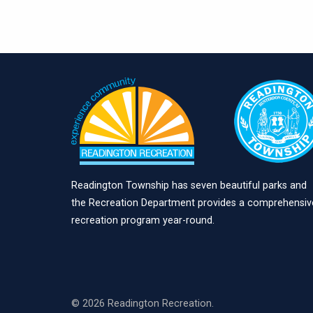
Readington Township has seven beautiful parks and
the Recreation Department provides a comprehensiv
recreation program year-round.
© 2026 Readington Recreation.