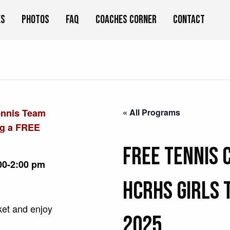
es
Photos
FAQ
Coaches Corner
Contact
ennis Team
« All Programs
ng a FREE
FREE Tennis 
00-2:00 pm
HCRHS Girls 
cket and enjoy
2025