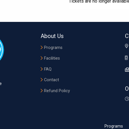
Tickets are no longer availabl
About Us
C
Programs
Facilities
FAQ
Contact
e
O
Refund Policy
Programs