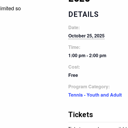
limited so
DETAILS
Date:
October 25, 2025
Time:
1:00 pm - 2:00 pm
Cost:
Free
Program Category:
Tennis - Youth and Adult
Tickets