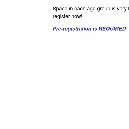
Space in each age group is very 
register now!
Pre-registration is REQUIRED