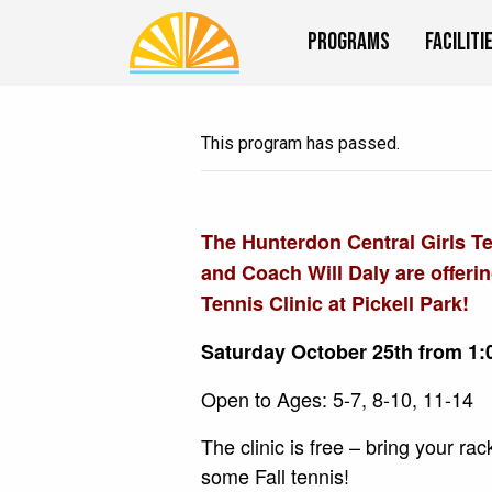
Programs
Faciliti
This program has passed.
The Hunterdon Central Girls T
and Coach Will Daly are offeri
Tennis Clinic at Pickell Park!
Saturday October 25th from 1:
Open to Ages: 5-7, 8-10, 11-14
The clinic is free – bring your ra
some Fall tennis!