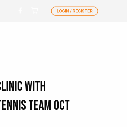
LOGIN / REGISTER
Clinic with
Tennis Team Oct