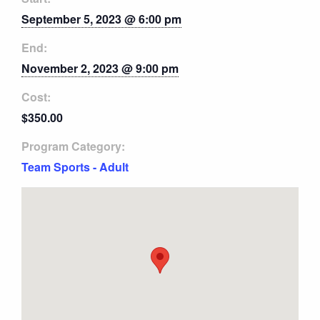
September 5, 2023 @ 6:00 pm
End:
November 2, 2023 @ 9:00 pm
Cost:
$350.00
Program Category:
Team Sports - Adult