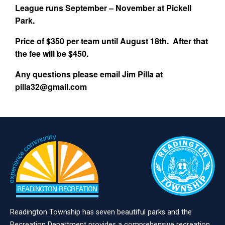
League runs September – November at Pickell
Park.
Price of $350 per team until August 18th. After that
the fee will be $450.
Any questions please email Jim Pilla at
pilla32@gmail.com
Readington Township has seven beautiful parks and the
Recreation Department provides a comprehensive recreation