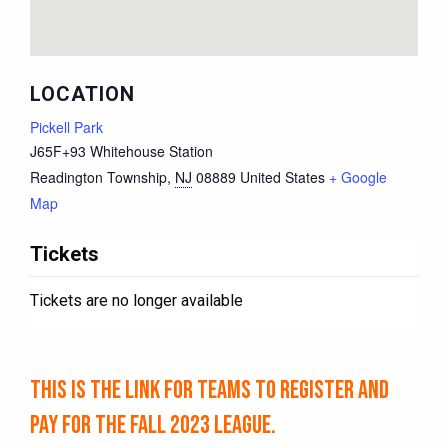
LOCATION
Pickell Park
J65F+93 Whitehouse Station
Readington Township
,
NJ
08889
United States
+ Google
Map
Tickets
Tickets are no longer available
This is the link for TEAMS to register and
pay for the Fall 2023 league.