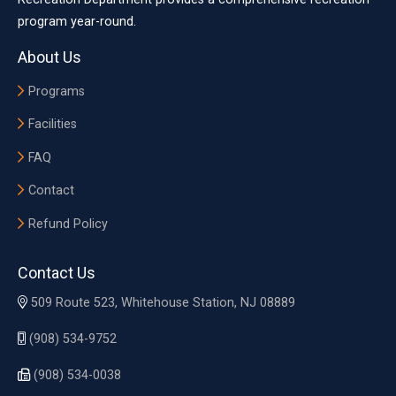
program year-round.
About Us
Programs
Facilities
FAQ
Contact
Refund Policy
Contact Us
509 Route 523, Whitehouse Station, NJ 08889
(908) 534-9752
(908) 534-0038