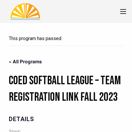
This program has passed.
« All Programs
Coed Softball League – TEAM
Registration Link Fall 2023
DETAILS
Start: