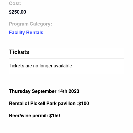
Cost:
$250.00
Program Category:
Facility Rentals
Tickets
Tickets are no longer available
Thursday September 14th 2023
Rental of Pickell Park pavilion :$100
Beer/wine permit: $150