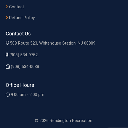
Contact
Refund Policy
Contact Us
509 Route 523, Whitehouse Station, NJ 08889
(908) 534-9752
(908) 534-0038
Office Hours
9:00 am - 2:00 pm
© 2026 Readington Recreation.