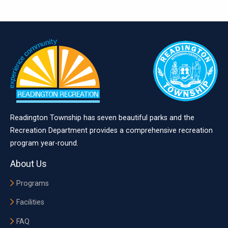
Readington Township has seven beautiful parks and the
Recreation Department provides a comprehensive recreation
program year-round.
About Us
Programs
Facilities
FAQ