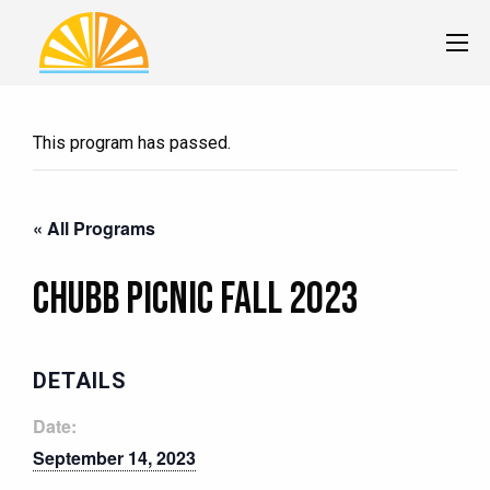
This program has passed.
« All Programs
Chubb Picnic Fall 2023
DETAILS
Date:
September 14, 2023