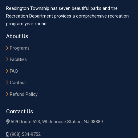
Readington Township has seven beautiful parks and the
Recreation Department provides a comprehensive recreation
program year-round.
About Us
Programs
Facilities
FAQ
Contact
Refund Policy
Contact Us
509 Route 523, Whitehouse Station, NJ 08889
(908) 534-9752