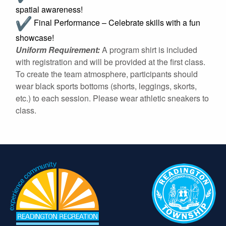
spatial awareness!
Final Performance – Celebrate skills with a fun
showcase!
Uniform Requirement:
A program shirt is included
with registration and will be provided at the first class.
To create the team atmosphere, participants should
wear black sports bottoms (shorts, leggings, skorts,
etc.) to each session. Please wear athletic sneakers to
class.