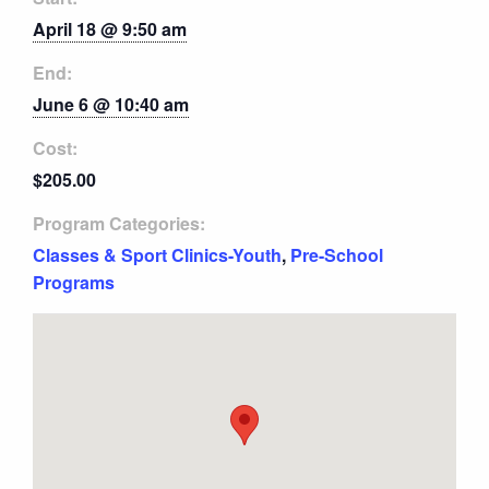
April 18 @ 9:50 am
End:
June 6 @ 10:40 am
Cost:
$205.00
Program Categories:
Classes & Sport Clinics-Youth
,
Pre-School
Programs