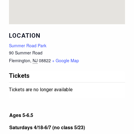
LOCATION
Summer Road Park
90 Summer Road
Flemington
,
NJ
08822
+ Google Map
Tickets
Tickets are no longer available
Ages 5-6.5
Saturdays 4/18-6/7 (no class 5/23)