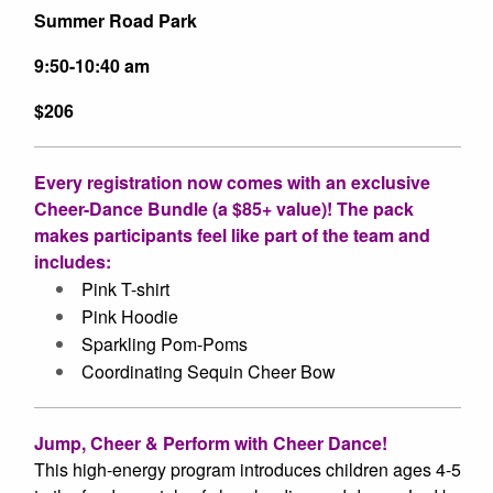
Summer Road Park
9:50-10:40 am
$206
Every registration now comes with an exclusive
Cheer-Dance Bundle (a $85+ value)! The pack
makes participants feel like part of the team and
includes:
Pink
T-shirt
Pink Hoodie
Sparkling
Pom-Poms
Coordinating Sequin
Cheer Bow
Jump, Cheer & Perform with Cheer Dance!
This high-energy program introduces children ages 4-5