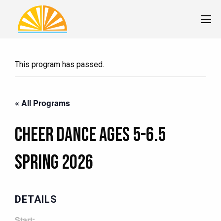
This program has passed.
« All Programs
Cheer Dance Ages 5-6.5
Spring 2026
DETAILS
Start: