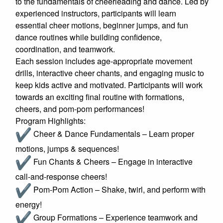
to the fundamentals of cheerleading and dance. Led by
experienced instructors, participants will learn
essential cheer motions, beginner jumps, and fun
dance routines while building confidence,
coordination, and teamwork.
Each session includes age-appropriate movement
drills, interactive cheer chants, and engaging music to
keep kids active and motivated. Participants will work
towards an exciting final routine with formations,
cheers, and pom-pom performances!
Program Highlights:
Cheer & Dance Fundamentals – Learn proper
motions, jumps & sequences!
Fun Chants & Cheers – Engage in interactive
call-and-response cheers!
Pom-Pom Action – Shake, twirl, and perform with
energy!
Group Formations – Experience teamwork and