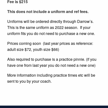
Fee is $215
This does not include a uniform and ref fees.
Uniforms will be ordered directly through Darrow’s.
This is the same uniform as 2022 season. If your
uniform fits you do not need to purchase a new one.
Prices coming soon (last year prices as reference:
adult size $72, youth size $66)
Also required to purchase is a practice pinnie. (if you
have one from last year you do not need a new one)
More information including practice times etc will be
sent to you by your coach.