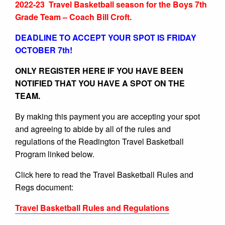
2022-23 Travel Basketball season for the Boys 7th
Grade Team – Coach Bill Croft.
DEADLINE TO ACCEPT YOUR SPOT IS FRIDAY
OCTOBER 7th!
ONLY REGISTER HERE IF YOU HAVE BEEN
NOTIFIED THAT YOU HAVE A SPOT ON THE
TEAM.
By making this payment you are accepting your spot
and agreeing to abide by all of the rules and
regulations of the Readington Travel Basketball
Program linked below.
Click here to read the Travel Basketball Rules and
Regs document:
Travel Basketball Rules and Regulations