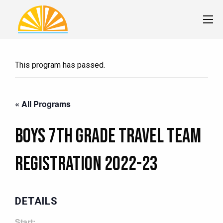
This program has passed.
« All Programs
Boys 7th Grade Travel Team
Registration 2022-23
DETAILS
Start: