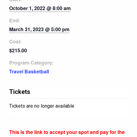
October 1, 2022 @ 8:00 am
End:
March 31, 2023 @ 5:00 pm
Cost:
$215.00
Program Category:
Travel Basketball
Tickets
Tickets are no longer available
This is the link to accept your spot and pay for the