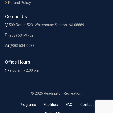
Refund Policy
Contact Us
509 Route 523, Whitehouse Station, NJ 08889
(908) 534-9752
(908) 534-0038
Office Hours
9:00 am - 2:00 pm
© 2026 Readington Recreation.
Programs
Facilities
FAQ
Contact