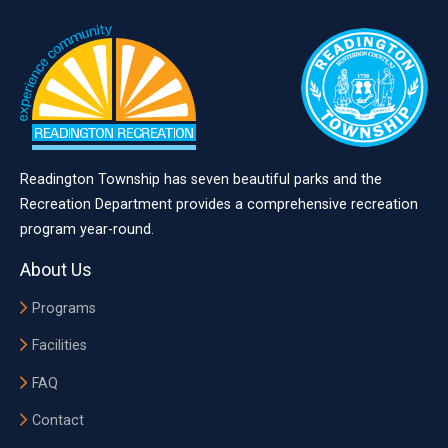
Readington Township has seven beautiful parks and the
Recreation Department provides a comprehensive recreation
program year-round.
About Us
Programs
Facilities
FAQ
Contact