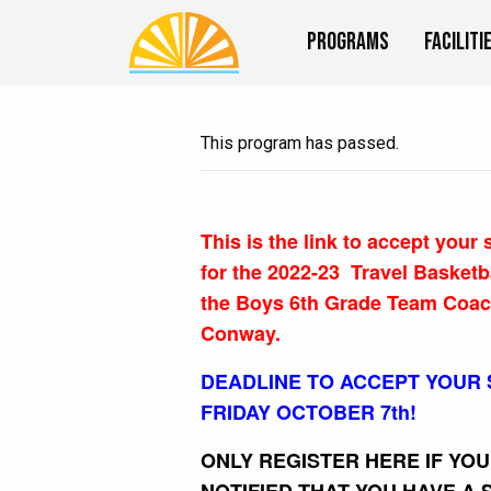
Programs
Faciliti
This program has passed.
This is the link to accept your
for the 2022-23 Travel Basketb
the Boys 6th Grade Team Coa
Conway.
DEADLINE TO ACCEPT YOUR 
FRIDAY OCTOBER 7th!
ONLY REGISTER HERE IF YO
NOTIFIED THAT YOU HAVE A 