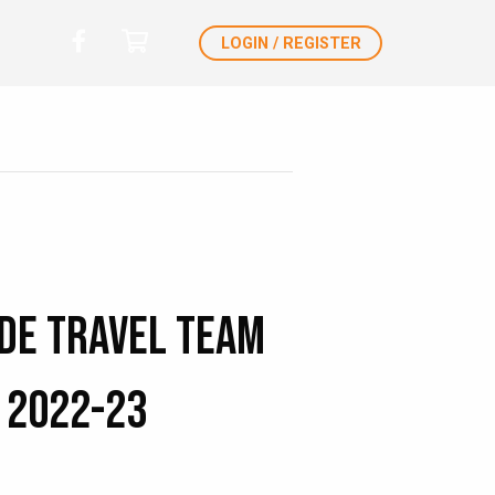
LOGIN / REGISTER
de Travel Team
 2022-23