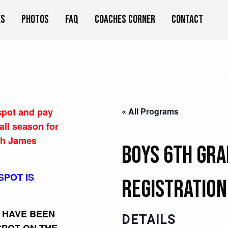
es
Photos
FAQ
Coaches Corner
Contact
 spot and pay
« All Programs
all season for
ch James
Boys 6th Gra
SPOT IS
Registration
U HAVE BEEN
DETAILS
SPOT ON THE