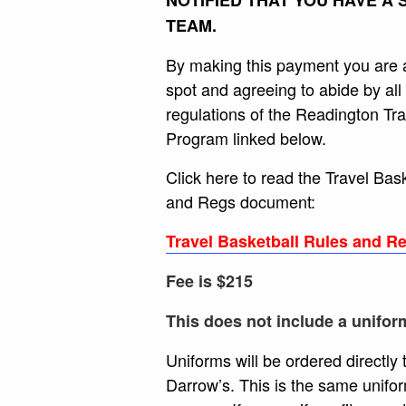
TEAM.
By making this payment you are 
spot and agreeing to abide by all 
regulations of the Readington Tra
Program linked below.
Click here to read the Travel Bas
and Regs document:
Travel Basketball Rules and R
Fee is $215
This does not include a uniform
Uniforms will be ordered directly
Darrow’s. This is the same unifo