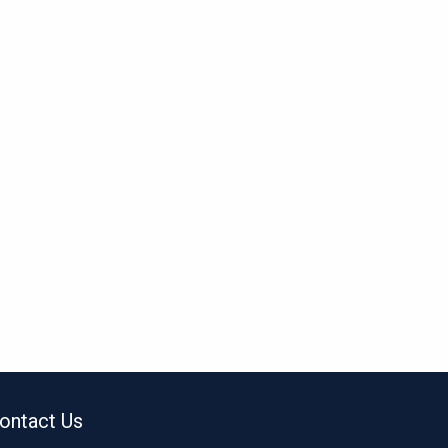
ontact Us