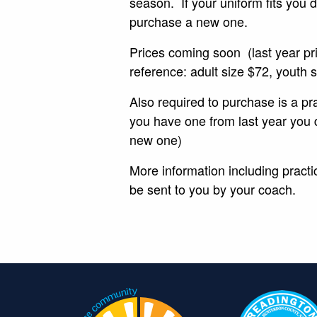
season. If your uniform fits you 
purchase a new one.
Prices coming soon (last year pr
reference: adult size $72, youth
Also required to purchase is a prac
you have one from last year you 
new one)
More information including practic
be sent to you by your coach.