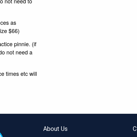
do not need to
ices as
 size $66)
tice pinnie. (if
do not need a
e times etc will
About Us
C