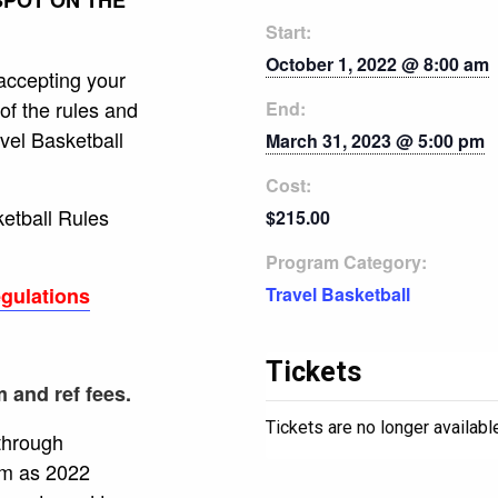
Start:
October 1, 2022 @ 8:00 am
accepting your
of the rules and
End:
vel Basketball
March 31, 2023 @ 5:00 pm
Cost:
ketball Rules
$215.00
Program Category:
egulations
Travel Basketball
Tickets
 and ref fees.
Tickets are no longer availabl
 through
rm as 2022