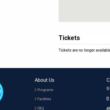
Tickets
Tickets are no longer availabl
About Us
C
Programs
Facilities
FAQ