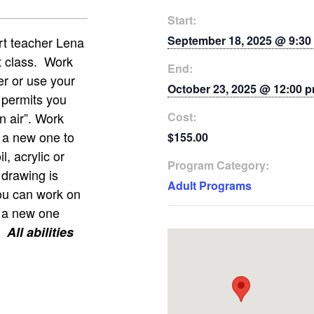
Start:
September 18, 2025 @ 9:30
art teacher Lena
t class. Work
End:
her or use your
October 23, 2025 @ 12:00 
 permits you
n air”. Work
Cost:
k a new one to
$155.00
l, acrylic or
Program Category:
 drawing is
Adult Programs
ou can work on
t a new one
s.
All abilities