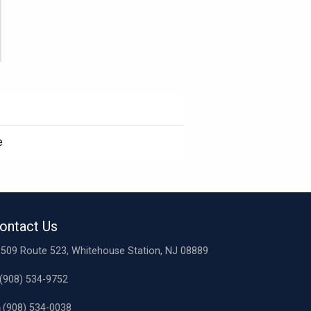
e
ontact Us
509 Route 523, Whitehouse Station, NJ 08889
(908) 534-9752
(908) 534-0038