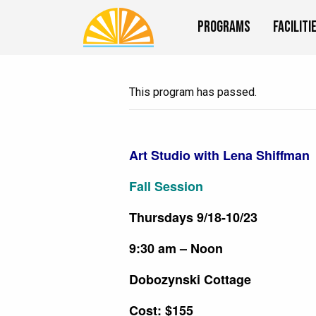
Programs
Faciliti
This program has passed.
Art Studio with Lena Shiffman
Fall Session
Thursdays 9/18-10/23
9:30 am – Noon
Dobozynski Cottage
Cost: $155