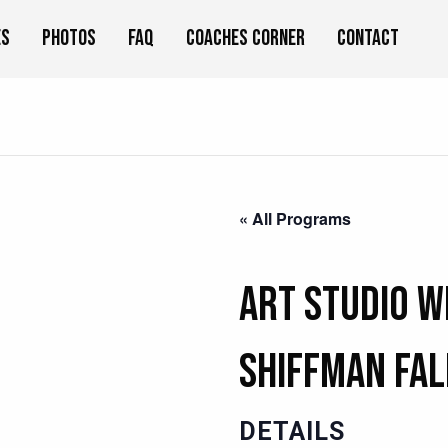
es
Photos
FAQ
Coaches Corner
Contact
« All Programs
Art Studio w
Shiffman Fal
DETAILS