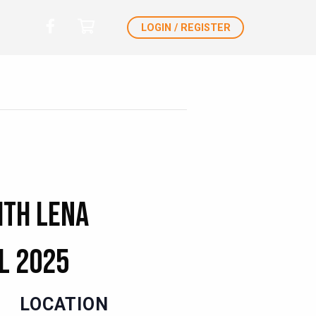
LOGIN / REGISTER
ith Lena
l 2025
LOCATION