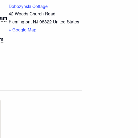
Dobozynski Cottage
42 Woods Church Road
 am
Flemington
,
NJ
08822
United States
+ Google Map
pm