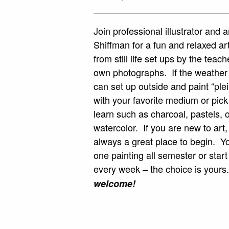
Join professional illustrator and 
Shiffman for a fun and relaxed ar
from still life set ups by the teac
own photographs. If the weather
can set up outside and paint “plei
with your favorite medium or pic
learn such as charcoal, pastels, oi
watercolor. If you are new to art,
always a great place to begin. Y
one painting all semester or star
every week – the choice is your
welcome!