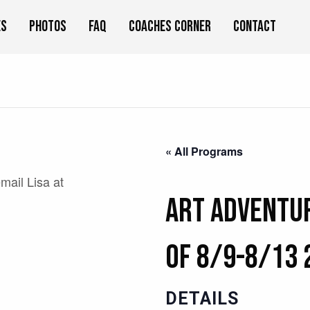
es
Photos
FAQ
Coaches Corner
Contact
« All Programs
email Lisa at
Art Adventu
of 8/9-8/13 
DETAILS