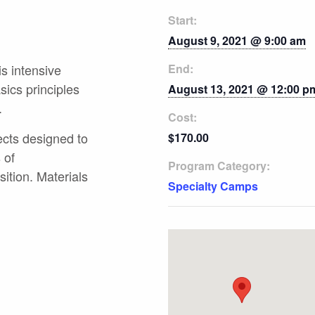
Start:
August 9, 2021 @ 9:00 am
is intensive
End:
ics principles
August 13, 2021 @ 12:00 p
.
Cost:
ects designed to
$170.00
 of
Program Category:
ition. Materials
Specialty Camps