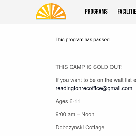
Programs
Faciliti
This program has passed.
THIS CAMP IS SOLD OUT!
If you want to be on the wait list 
readingtonrecoffice@gmail.com
Ages 6-11
9:00 am – Noon
Dobozynski Cottage