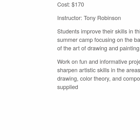
Cost: $170
Instructor: Tony Robinson
Students improve their skills in th
summer camp focusing on the bas
of the art of drawing and painting
Work on fun and informative proj
sharpen artistic skills in the areas
drawing, color theory, and compos
supplied