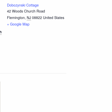
Dobozynski Cottage
42 Woods Church Road
Flemington
,
NJ
08822
United States
+ Google Map
m