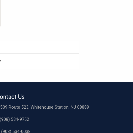
e
ontact Us
509 Route 523, Whitehouse Station, NJ 08889
(908) 534-9752
(908) 534-0038