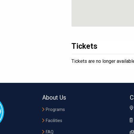
Tickets
Tickets are no longer availabl
About Us
C
Programs
Facilities
FAQ