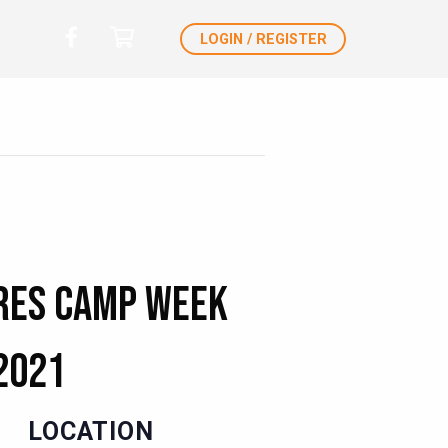
LOGIN / REGISTER
res Camp Week
2021
LOCATION