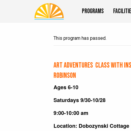
Programs
Faciliti
This program has passed.
Art Adventures Class with In
Robinson
Ages 6-10
Saturdays 9/30-10/28
9:00-10:00 am
Location: Dobozynski Cottage