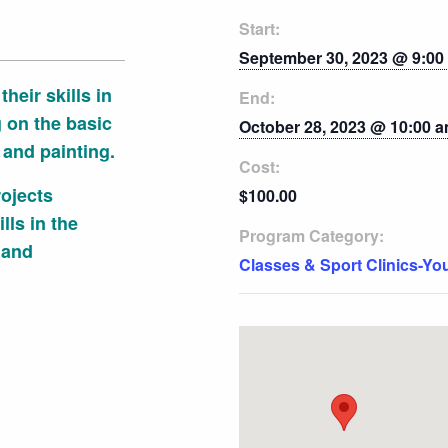
Start:
September 30, 2023 @ 9:00
heir skills in
End:
g on the basic
October 28, 2023 @ 10:00 
 and painting.
Cost:
ojects
$100.00
lls in the
Program Category:
 and
Classes & Sport Clinics-Yo