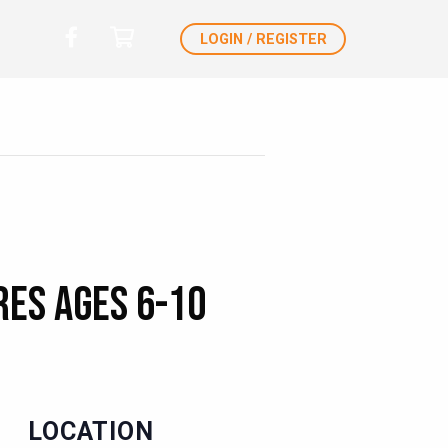
LOGIN / REGISTER
es Ages 6-10
LOCATION