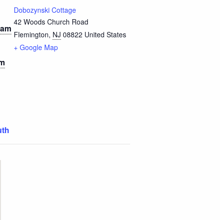
Dobozynski Cottage
42 Woods Church Road
 am
Flemington
,
NJ
08822
United States
+ Google Map
am
uth