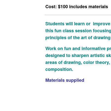
Cost: $100 includes materials
Students will learn or improve t
this fun class session focusin
principles of the art of drawing
Work on fun and informative pr
designed to sharpen artistic ski
areas of drawing, color theory,
composition.
Materials supplied