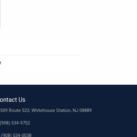
e
ontact Us
509 Route 523, Whitehouse Station, NJ 08889
(908) 534-9752
(908) 534-0038