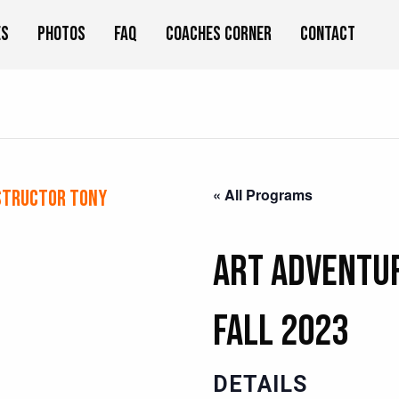
es
Photos
FAQ
Coaches Corner
Contact
« All Programs
structor Tony
Art Adventur
Fall 2023
DETAILS