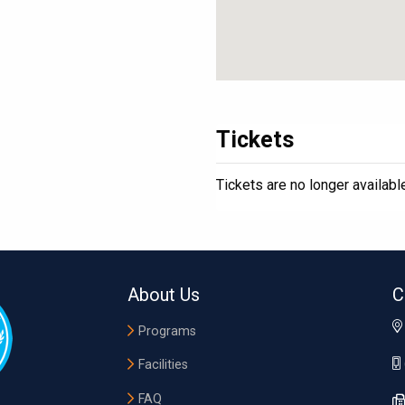
Tickets
Tickets are no longer availabl
About Us
C
Programs
Facilities
FAQ