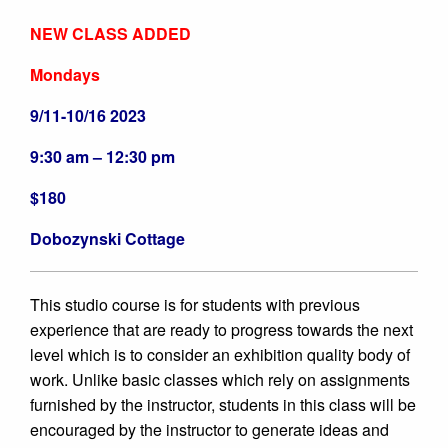
NEW CLASS ADDED
Mondays
9/11-10/16 2023
9:30 am – 12:30 pm
$180
Dobozynski Cottage
This studio course is for students with previous
experience that are ready to progress towards the next
level which is to consider
an exhibition quality body of
work. Unlike basic classes which rely on assignments
furnished by the instructor, students in this class will be
encouraged by the instructor to generate ideas and