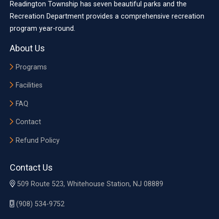
Readington Township has seven beautiful parks and the
Recreation Department provides a comprehensive recreation
program year-round.
About Us
Programs
Facilities
FAQ
Contact
Refund Policy
Contact Us
509 Route 523, Whitehouse Station, NJ 08889
(908) 534-9752