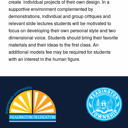
create
individual projects of their own design. In a
supportive environment complemented by
demonstrations, individual and group critiques and
relevant slide lectures students will be motivated to
focus on developing their own personal style and two
dimensional voice. Students should bring their favorite
materials and their ideas to the first class. An
additional models fee may be required for students
with an interest in the human figure.