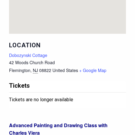
LOCATION
Dobozynski Cottage
42 Woods Church Road
Flemington
,
NJ
08822
United States
+ Google Map
Tickets
Tickets are no longer available
Advanced Painting and Drawing Class with
Charles Viera