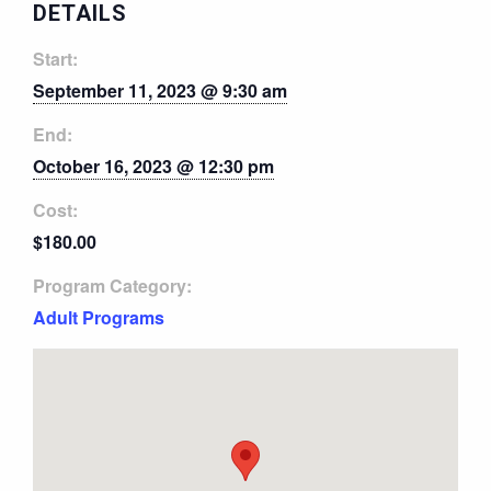
DETAILS
Start:
September 11, 2023 @ 9:30 am
End:
October 16, 2023 @ 12:30 pm
Cost:
$180.00
Program Category:
Adult Programs