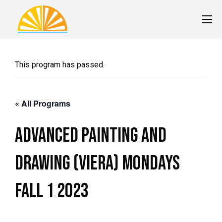
This program has passed.
« All Programs
Advanced Painting and
Drawing (Viera) MONDAYS
Fall 1 2023