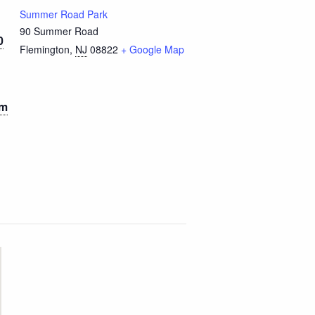
Summer Road Park
90 Summer Road
0
Flemington
,
NJ
08822
+ Google Map
pm