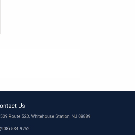
ontact Us
509 Route 523, Whitehouse Station, NJ 08889
(908) 534-9752