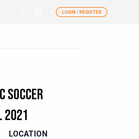
LOGIN / REGISTER
c Soccer
l 2021
LOCATION