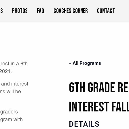
es
Photos
FAQ
Coaches Corner
Contact
erest in a 6th
« All Programs
 2021.
 and interest
6th Grade Re
ns will be
Interest Fal
 graders
ogram with
DETAILS