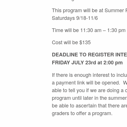
This program will be at Summer
Saturdays 9/18-11/6
Time will be 11:30 am – 1:30 pm
Cost will be $135
DEADLINE TO REGISTER INTE
FRIDAY JULY 23rd at 2:00 pm
If there is enough interest to inc
a payment link will be opened. W
able to tell you if we are doing a
program until later in the summer
be able to ascertain that there a
graders to offer a program.