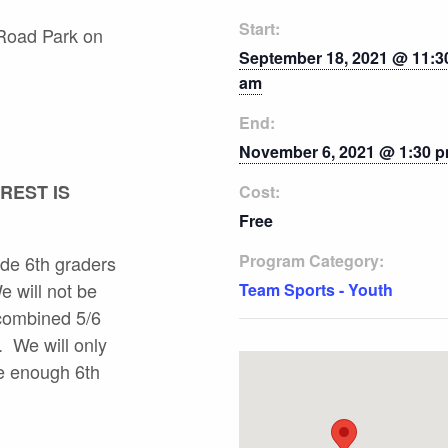
Start:
 Road Park on
September 18, 2021 @ 11:3
am
End:
November 6, 2021 @ 1:30 
REST IS
Cost:
Free
Program Category:
lude 6th graders
e will not be
Team Sports - Youth
 combined 5/6
. We will only
re enough 6th