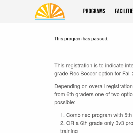
Programs
Faciliti
This program has passed.
This registration is to indicate int
grade Rec Soccer option for Fall
Depending on overall registration
from 6th graders one of two optio
possible:
Combined program with 5th
OR a 6th grade only 3v3 pr
training