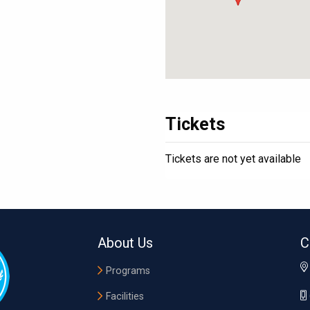
Tickets
Tickets are not yet available
About Us
C
Programs
Facilities